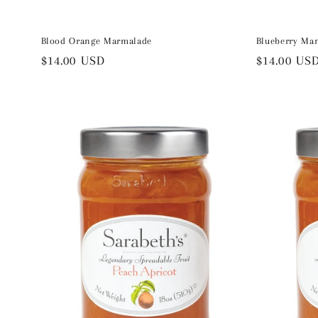
Blood Orange Marmalade
Blueberry Ma
Regular
$14.00 USD
Regular
$14.00 US
price
price