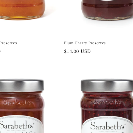
Preserves
Plum Cherry Preserves
D
Regular
$14.00 USD
price