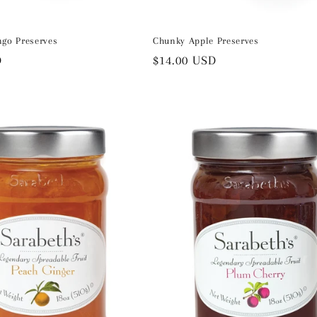
ngo Preserves
Chunky Apple Preserves
D
Regular
$14.00 USD
price