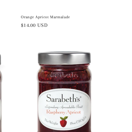
Orange Apricot Marmalade
Regular
$14.00 USD
price