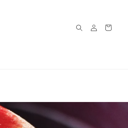
Log
Cart
in