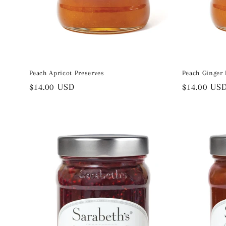
Peach Apricot Preserves
Peach Ginger 
Regular
$14.00 USD
Regular
$14.00 US
price
price