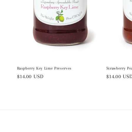
Raspberry Key Lime Preserves
Strawberry Pe
Regular
$14.00 USD
Regular
$14.00 US
price
price