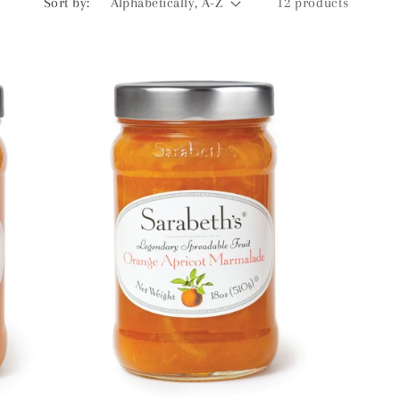
Sort by:
12 products