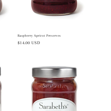
Raspberry Apricot Preserves
Regular
$14.00 USD
price