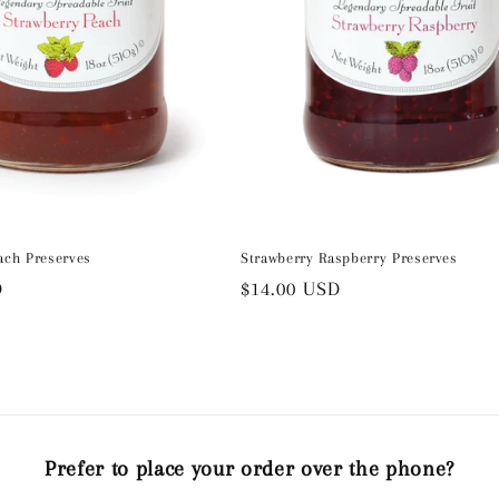
ach Preserves
Strawberry Raspberry Preserves
D
Regular
$14.00 USD
price
Prefer to place your order over the phone?