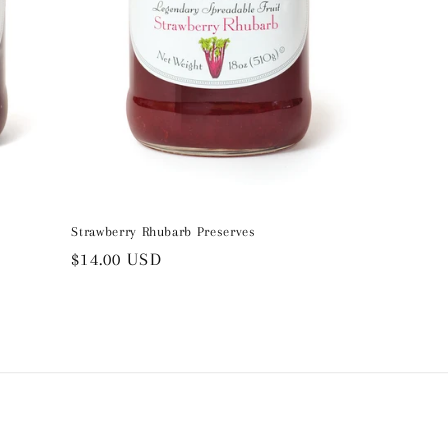
Strawberry Rhubarb Preserves
Regular
$14.00 USD
price